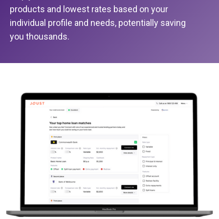
products and lowest rates based on your
individual profile and needs, potentially saving
you thousands.