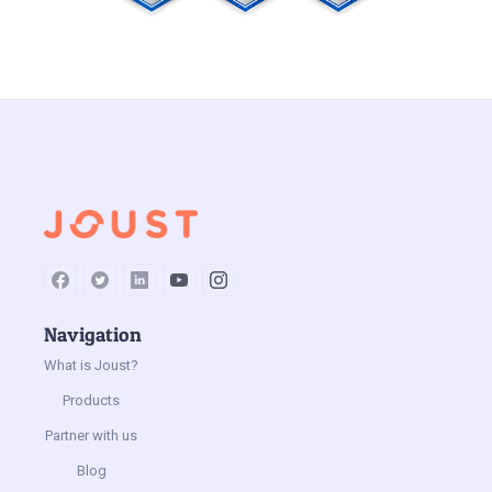
Navigation
What is Joust?
Products
Partner with us
Blog