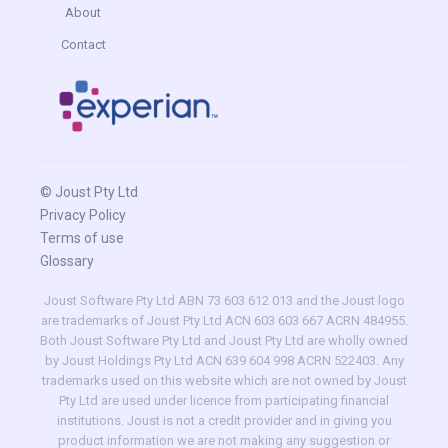
About
Contact
© Joust Pty Ltd
Privacy Policy
Terms of use
Glossary
Joust Software Pty Ltd ABN 73 603 612 013 and the Joust logo
are trademarks of Joust Pty Ltd ACN 603 603 667 ACRN 484955.
Both Joust Software Pty Ltd and Joust Pty Ltd are wholly owned
by Joust Holdings Pty Ltd ACN 639 604 998 ACRN 522403. Any
trademarks used on this website which are not owned by Joust
Pty Ltd are used under licence from participating financial
institutions. Joust is not a credit provider and in giving you
product information we are not making any suggestion or