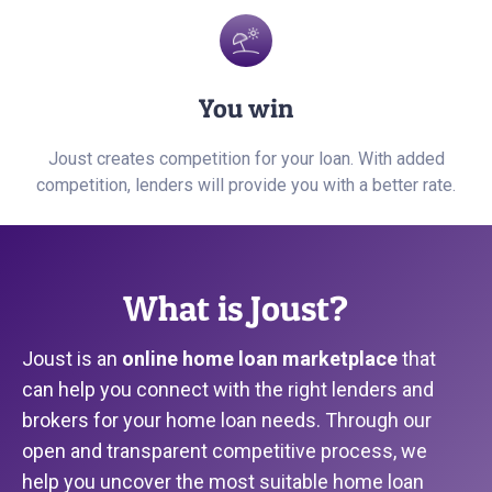
You win
Joust creates competition for your loan. With added
competition, lenders will provide you with a better rate.
What is Joust?
Joust is an
online home loan marketplace
that
can help you connect with the right lenders and
brokers for your home loan needs. Through our
open and transparent competitive process, we
help you uncover the most suitable home loan