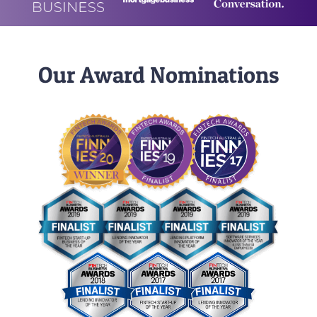
Our Award Nominations