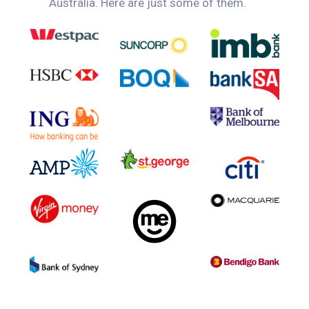
Australia. Here are just some of them.