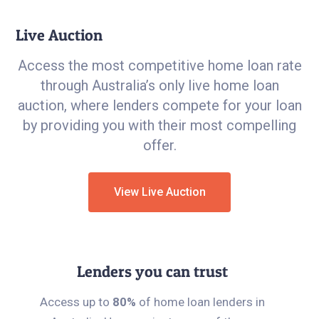
Live Auction
Access the most competitive home loan rate
through Australia’s only live home loan
auction, where lenders compete for your loan
by providing you with their most compelling
offer.
View Live Auction
Lenders you can trust
Access up to
80%
of home loan lenders in