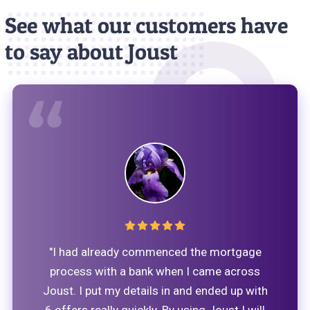
See what our customers have
to say about Joust
"I had already commenced the mortgage
process with a bank when I came across
Joust. I put my details in and ended up with
6 offers really quickly. By using Joust I will