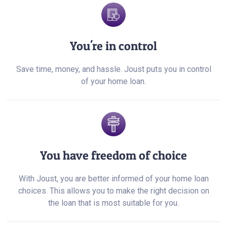
You're in control
Save time, money, and hassle. Joust puts you in control
of your home loan.
You have freedom of choice
With Joust, you are better informed of your home loan
choices. This allows you to make the right decision on
the loan that is most suitable for you.