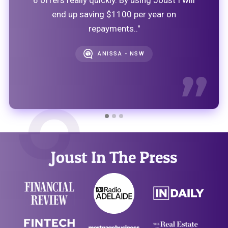
end up saving $1100 per year on
repayments.."
ANISSA - NSW
Joust In The Press