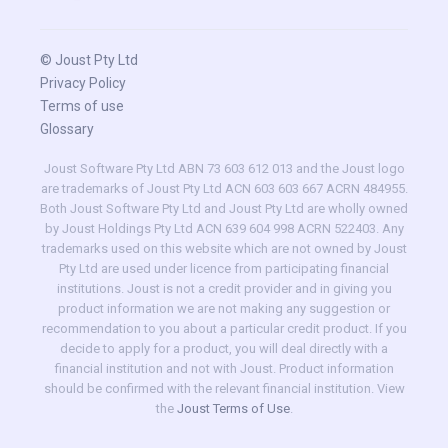
© Joust Pty Ltd
Privacy Policy
Terms of use
Glossary
Joust Software Pty Ltd ABN 73 603 612 013 and the Joust logo
are trademarks of Joust Pty Ltd ACN 603 603 667 ACRN 484955.
Both Joust Software Pty Ltd and Joust Pty Ltd are wholly owned
by Joust Holdings Pty Ltd ACN 639 604 998 ACRN 522403. Any
trademarks used on this website which are not owned by Joust
Pty Ltd are used under licence from participating financial
institutions. Joust is not a credit provider and in giving you
product information we are not making any suggestion or
recommendation to you about a particular credit product. If you
decide to apply for a product, you will deal directly with a
financial institution and not with Joust. Product information
should be confirmed with the relevant financial institution. View
the
Joust Terms of Use
.