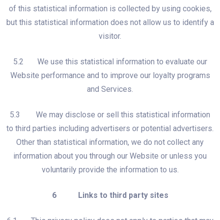
of this statistical information is collected by using cookies,
but this statistical information does not allow us to identify a
visitor.
5.2 We use this statistical information to evaluate our
Website performance and to improve our loyalty programs
and Services.
5.3 We may disclose or sell this statistical information
to third parties including advertisers or potential advertisers.
Other than statistical information, we do not collect any
information about you through our Website or unless you
voluntarily provide the information to us.
6 Links to third party sites