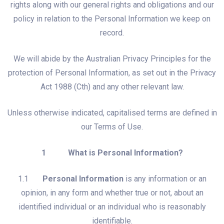
rights along with our general rights and obligations and our
policy in relation to the Personal Information we keep on
record.
We will abide by the Australian Privacy Principles for the
protection of Personal Information, as set out in the Privacy
Act 1988 (Cth) and any other relevant law.
Unless otherwise indicated, capitalised terms are defined in
our Terms of Use.
1 What is Personal Information?
1.1
Personal Information
is any information or an
opinion, in any form and whether true or not, about an
identified individual or an individual who is reasonably
identifiable.