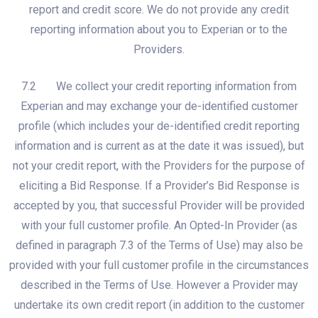
report and credit score. We do not provide any credit
reporting information about you to Experian or to the
Providers.
7.2 We collect your credit reporting information from
Experian and may exchange your de-identified customer
profile (which includes your de-identified credit reporting
information and is current as at the date it was issued), but
not your credit report, with the Providers for the purpose of
eliciting a Bid Response. If a Provider’s Bid Response is
accepted by you, that successful Provider will be provided
with your full customer profile. An Opted-In Provider (as
defined in paragraph 7.3 of the Terms of Use) may also be
provided with your full customer profile in the circumstances
described in the Terms of Use. However a Provider may
undertake its own credit report (in addition to the customer