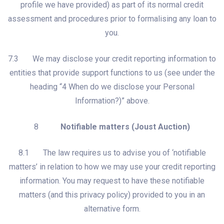
profile we have provided) as part of its normal credit
assessment and procedures prior to formalising any loan to
you.
7.3 We may disclose your credit reporting information to
entities that provide support functions to us (see under the
heading “4 When do we disclose your Personal
Information?)” above.
8
Notifiable matters (Joust Auction)
8.1 The law requires us to advise you of ‘notifiable
matters’ in relation to how we may use your credit reporting
information. You may request to have these notifiable
matters (and this privacy policy) provided to you in an
alternative form.