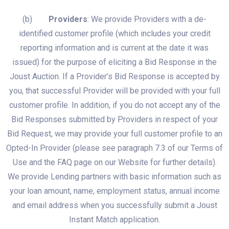
(b)
Providers
: We provide Providers with a de-
identified customer profile (which includes your credit
reporting information and is current at the date it was
issued) for the purpose of eliciting a Bid Response in the
Joust Auction. If a Provider’s Bid Response is accepted by
you, that successful Provider will be provided with your full
customer profile. In addition, if you do not accept any of the
Bid Responses submitted by Providers in respect of your
Bid Request, we may provide your full customer profile to an
Opted-In Provider (please see paragraph 7.3 of our Terms of
Use and the FAQ page on our Website for further details).
We provide Lending partners with basic information such as
your loan amount, name, employment status, annual income
and email address when you successfully submit a Joust
Instant Match application.