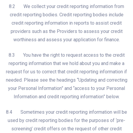
8.2 We collect your credit reporting information from
credit reporting bodies. Credit reporting bodies include
credit reporting information in reports to assist credit
providers such as the Providers to assess your credit
worthiness and assess your application for finance.
8.3 You have the right to request access to the credit
reporting information that we hold about you and make a
request for us to correct that credit reporting information if
needed. Please see the headings “Updating and correcting
your Personal Information” and “access to your Personal
Information and credit reporting information” below.
8.4 Sometimes your credit reporting information will be
used by credit reporting bodies for the purposes of ‘pre-
screening’ credit offers on the request of other credit