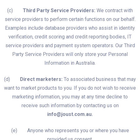
(c)
Third Party Service Providers:
We contract with
service providers to perform certain functions on our behalf.
Examples include database providers who assist in identity
verification, credit scoring and credit reporting bodies, IT
service providers and payment system operators. Our Third
Party Service Providers will only store your Personal
Information in Australia.
(d)
Direct marketers:
To associated business that may
want to market products to you. If you do not wish to receive
marketing information, you may at any time decline to
receive such information by contacting us on
info@joust.com.au.
(e) Anyone who represents you or where you have
provided us consent.