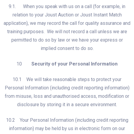
9.1. When you speak with us on a call (for example, in
relation to your Joust Auction or Joust Instant Match
application), we may record the call for quality assurance and
training purposes. We will not record a call unless we are
permitted to do so by law or we have your express or
implied consent to do so.
10
Security of your Personal Information
10.1 We will take reasonable steps to protect your
Personal Information (including credit reporting information)
from misuse, loss and unauthorised access, modification or
disclosure by storing it in a secure environment.
10.2 Your Personal Information (including credit reporting
information) may be held by us in electronic form on our