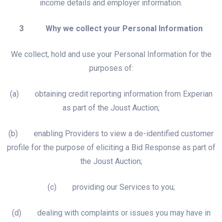
income details and employer information.
3 Why we collect your Personal Information
We collect, hold and use your Personal Information for the
purposes of:
(a) obtaining credit reporting information from Experian
as part of the Joust Auction;
(b) enabling Providers to view a de-identified customer
profile for the purpose of eliciting a Bid Response as part of
the Joust Auction;
(c) providing our Services to you;
(d) dealing with complaints or issues you may have in