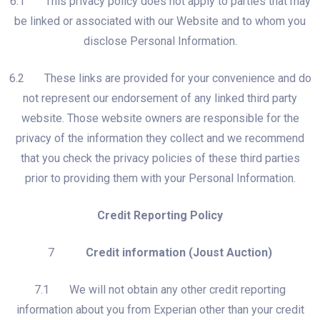
6.1 This privacy policy does not apply to parties that may
be linked or associated with our Website and to whom you
disclose Personal Information.
6.2 These links are provided for your convenience and do
not represent our endorsement of any linked third party
website. Those website owners are responsible for the
privacy of the information they collect and we recommend
that you check the privacy policies of these third parties
prior to providing them with your Personal Information.
Credit Reporting Policy
7
Credit information (Joust Auction)
7.1 We will not obtain any other credit reporting
information about you from Experian other than your credit