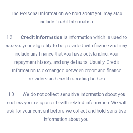
The Personal Information we hold about you may also
include Credit Information.
1.2
Credit Information
is information which is used to
assess your eligibility to be provided with finance and may
include any finance that you have outstanding, your
repayment history, and any defaults. Usually, Credit
Information is exchanged between credit and finance
providers and credit reporting bodies.
1.3 We do not collect sensitive information about you
such as your religion or health related information. We will
ask for your consent before we collect and hold sensitive
information about you.