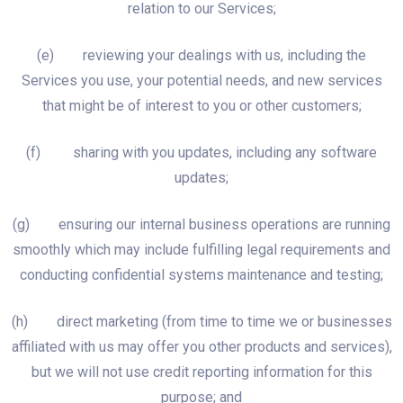
relation to our Services;
(e) reviewing your dealings with us, including the
Services you use, your potential needs, and new services
that might be of interest to you or other customers;
(f) sharing with you updates, including any software
updates;
(g) ensuring our internal business operations are running
smoothly which may include fulfilling legal requirements and
conducting confidential systems maintenance and testing;
(h) direct marketing (from time to time we or businesses
affiliated with us may offer you other products and services),
but we will not use credit reporting information for this
purpose; and