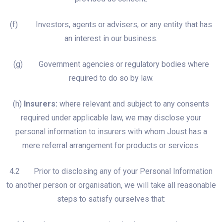
(f) Investors, agents or advisers, or any entity that has
an interest in our business.
(g) Government agencies or regulatory bodies where
required to do so by law.
(h)
Insurers:
where relevant and subject to any consents
required under applicable law, we may disclose your
personal information to insurers with whom Joust has a
mere referral arrangement for products or services.
4.2 Prior to disclosing any of your Personal Information
to another person or organisation, we will take all reasonable
steps to satisfy ourselves that: