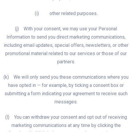
(i) other related purposes.
(j) With your consent, we may use your Personal
Information to send you direct marketing communications,
including email updates, special offers, newsletters, or other
promotional material related to our services or those of our
partners.
(k) We will only send you these communications where you
have opted in — for example, by ticking a consent box or
submitting a form indicating your agreement to receive such
messages.
(l) You can withdraw your consent and opt out of receiving
marketing communications at any time by clicking the