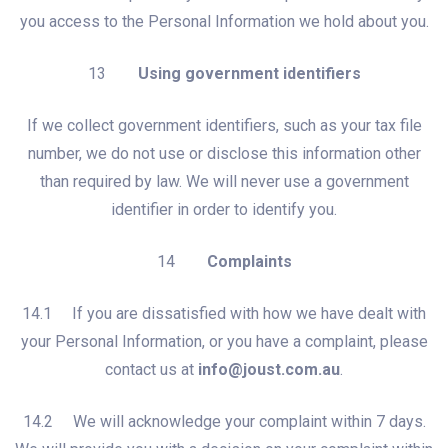
you access to the Personal Information we hold about you.
13
Using government identifiers
If we collect government identifiers, such as your tax file
number, we do not use or disclose this information other
than required by law. We will never use a government
identifier in order to identify you.
14
Complaints
14.1 If you are dissatisfied with how we have dealt with
your Personal Information, or you have a complaint, please
contact us at
info@joust.com.au
.
14.2 We will acknowledge your complaint within 7 days.