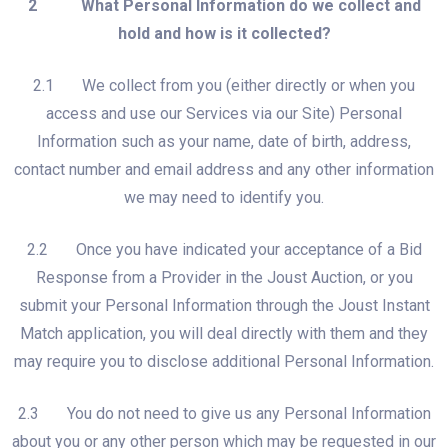
2 What Personal Information do we collect and
hold and how is it collected?
2.1 We collect from you (either directly or when you
access and use our Services via our Site) Personal
Information such as your name, date of birth, address,
contact number and email address and any other information
we may need to identify you.
2.2 Once you have indicated your acceptance of a Bid
Response from a Provider in the Joust Auction, or you
submit your Personal Information through the Joust Instant
Match application, you will deal directly with them and they
may require you to disclose additional Personal Information.
2.3 You do not need to give us any Personal Information
about you or any other person which may be requested in our