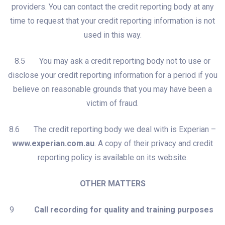
providers. You can contact the credit reporting body at any
time to request that your credit reporting information is not
used in this way.
8.5 You may ask a credit reporting body not to use or
disclose your credit reporting information for a period if you
believe on reasonable grounds that you may have been a
victim of fraud.
8.6 The credit reporting body we deal with is Experian –
www.experian.com.au
. A copy of their privacy and credit
reporting policy is available on its website.
OTHER MATTERS
9
Call recording for quality and training purposes