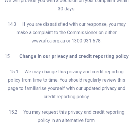
We will provide you with a decision on your complaint within
30 days.
14.3 If you are dissatisfied with our response, you may
make a complaint to the Commissioner on either
www.afca.org.au or 1300 931 678.
15
Change in our privacy and credit reporting policy
15.1 We may change this privacy and credit reporting
policy from time to time. You should regularly review this
page to familiarise yourself with our updated privacy and
credit reporting policy.
15.2 You may request this privacy and credit reporting
policy in an alternative form.