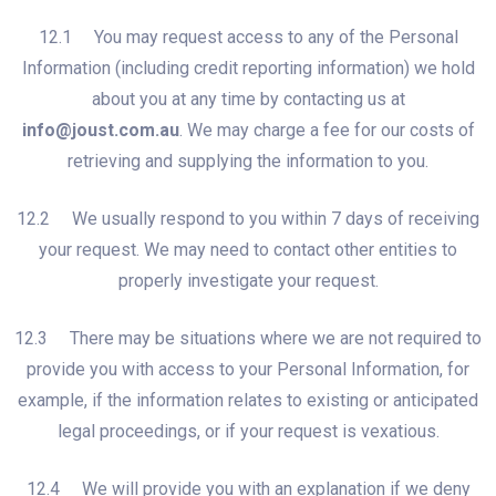
12.1 You may request access to any of the Personal
Information (including credit reporting information) we hold
about you at any time by contacting us at
info@joust.com.au
. We may charge a fee for our costs of
retrieving and supplying the information to you.
12.2 We usually respond to you within 7 days of receiving
your request. We may need to contact other entities to
properly investigate your request.
12.3 There may be situations where we are not required to
provide you with access to your Personal Information, for
example, if the information relates to existing or anticipated
legal proceedings, or if your request is vexatious.
12.4 We will provide you with an explanation if we deny