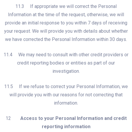
11.3 If appropriate we will correct the Personal
Information at the time of the request, otherwise, we will
provide an initial response to you within 7 days of receiving
your request. We will provide you with details about whether
we have corrected the Personal Information within 30 days.
11.4 We may need to consult with other credit providers or
credit reporting bodies or entities as part of our
investigation.
11.5 If we refuse to correct your Personal Information, we
will provide you with our reasons for not correcting that
information.
12
Access to your Personal Information and credit
reporting information