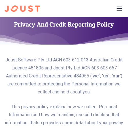
Privacy And Credit Reporting Policy
Joust Software Pty Ltd ACN 603 612 013 Australian Credit
Licence 481805 and Joust Pty Ltd ACN 603 603 667
Authorised Credit Representative 484955 (‘
we’, ‘us’, ‘our
‘)
are committed to protecting the Personal Information we
collect and hold about you.
This privacy policy explains how we collect Personal
Information and how we maintain, use and disclose that
information. It also provides some detail about your privacy