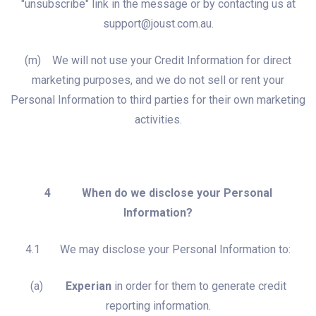
"unsubscribe" link in the message or by contacting us at
support@joust.com.au.
(m) We will not use your Credit Information for direct
marketing purposes, and we do not sell or rent your
Personal Information to third parties for their own marketing
activities.
4 When do we disclose your Personal
Information?
4.1 We may disclose your Personal Information to:
(a)
Experian
in order for them to generate credit
reporting information.