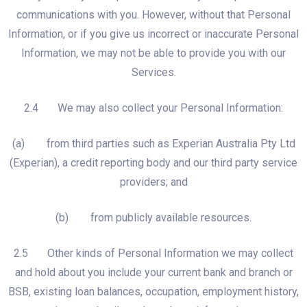
communications with you. However, without that Personal
Information, or if you give us incorrect or inaccurate Personal
Information, we may not be able to provide you with our
Services.
2.4 We may also collect your Personal Information:
(a) from third parties such as Experian Australia Pty Ltd
(Experian), a credit reporting body and our third party service
providers; and
(b) from publicly available resources.
2.5 Other kinds of Personal Information we may collect
and hold about you include your current bank and branch or
BSB, existing loan balances, occupation, employment history,