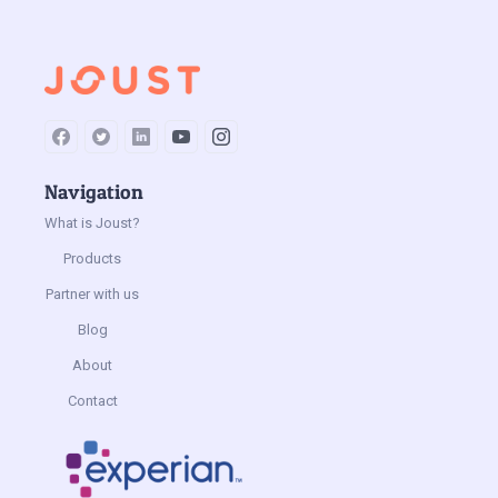
Navigation
What is Joust?
Products
Partner with us
Blog
About
Contact