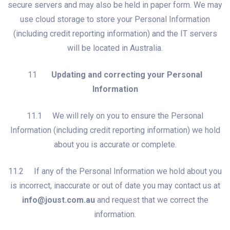
secure servers and may also be held in paper form. We may
use cloud storage to store your Personal Information
(including credit reporting information) and the IT servers
will be located in Australia.
11
Updating and correcting your Personal
Information
11.1 We will rely on you to ensure the Personal
Information (including credit reporting information) we hold
about you is accurate or complete.
11.2 If any of the Personal Information we hold about you
is incorrect, inaccurate or out of date you may contact us at
info@joust.com.au
and request that we correct the
information.