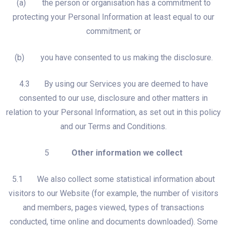
(a) the person or organisation has a commitment to
protecting your Personal Information at least equal to our
commitment; or
(b) you have consented to us making the disclosure.
4.3 By using our Services you are deemed to have
consented to our use, disclosure and other matters in
relation to your Personal Information, as set out in this policy
and our Terms and Conditions.
5
Other information we collect
5.1 We also collect some statistical information about
visitors to our Website (for example, the number of visitors
and members, pages viewed, types of transactions
conducted, time online and documents downloaded). Some