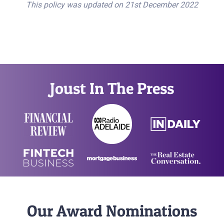
This policy was updated on 21st December 2022
Joust In The Press
Our Award Nominations