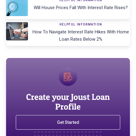
HELPFUL INFORMATION
Will House Prices Fall With Interest Rate Rises?
HELPFUL INFORMATION
How To Navigate Interest Rate Hikes With Home
Loan Rates Below 2%
Create your Joust Loan
Profile
Get Started