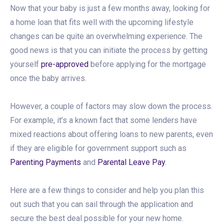
Now that your baby is just a few months away, looking for
a home loan that fits well with the upcoming lifestyle
changes can be quite an overwhelming experience. The
good news is that you can initiate the process by getting
yourself
pre-approved
before applying for the mortgage
once the baby arrives.
However, a couple of factors may slow down the process.
For example, it’s a known fact that some lenders have
mixed reactions about offering loans to new parents, even
if they are eligible for government support such as
Parenting Payments
and
Parental Leave Pay
.
Here are a few things to consider and help you plan this
out such that you can sail through the application and
secure the best deal possible for your new home.