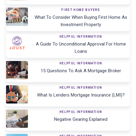
FIRST HOME BUYERS
What To Consider When Buying First Home As
Investment Property
HELPFUL INFORMATION
A Guide To Unconditional Approval For Home
Loans
HELPFUL INFORMATION
15 Questions To Ask A Mortgage Broker
HELPFUL INFORMATION
What Is Lenders Mortgage Insurance (LMI)?
HELPFUL INFORMATION
Negative Gearing Explained