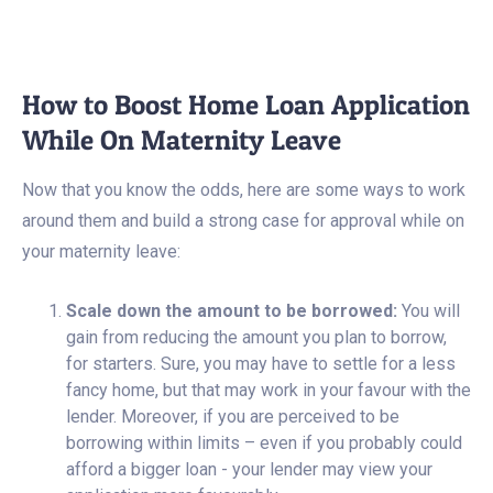
How to Boost Home Loan Application
While On Maternity Leave
Now that you know the odds, here are some ways to work
around them and build a strong case for approval while on
your maternity leave:
Scale down the amount to be borrowed:
You will
gain from reducing the amount you plan to borrow,
for starters. Sure, you may have to settle for a less
fancy home, but that may work in your favour with the
lender. Moreover, if you are perceived to be
borrowing within limits – even if you probably could
afford a bigger loan - your lender may view your