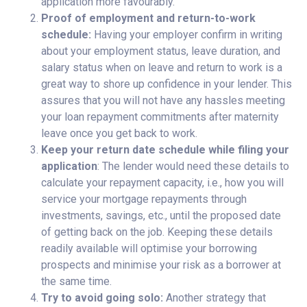
application more favourably.
Proof of employment and return-to-work
schedule:
Having your employer confirm in writing
about your employment status, leave duration, and
salary status when on leave and return to work is a
great way to shore up confidence in your lender. This
assures that you will not have any hassles meeting
your loan repayment commitments after maternity
leave once you get back to work.
Keep your return date schedule while filing your
application
: The lender would need these details to
calculate your repayment capacity, i.e., how you will
service your mortgage repayments through
investments, savings, etc., until the proposed date
of getting back on the job. Keeping these details
readily available will optimise your borrowing
prospects and minimise your risk as a borrower at
the same time.
Try to avoid going solo:
Another strategy that