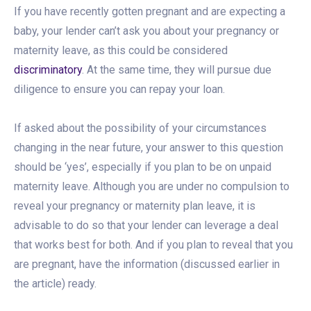
If you have recently gotten pregnant and are expecting a
baby, your lender can’t ask you about your pregnancy or
maternity leave, as this could be considered
discriminatory
. At the same time, they will pursue due
diligence to ensure you can repay your loan.
If asked about the possibility of your circumstances
changing in the near future, your answer to this question
should be ‘yes’, especially if you plan to be on unpaid
maternity leave. Although you are under no compulsion to
reveal your pregnancy or maternity plan leave, it is
advisable to do so that your lender can leverage a deal
that works best for both. And if you plan to reveal that you
are pregnant, have the information (discussed earlier in
the article) ready.