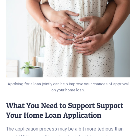
Applying for a loan jointly can help improve your chances of approval
on your home loan.
What You Need to Support Support
Your Home Loan Application
The application process may be a bit more tedious than