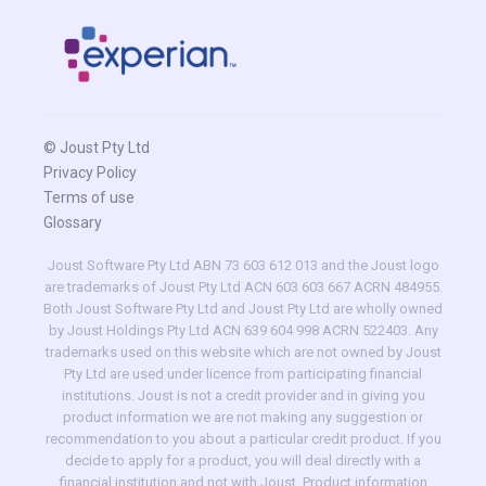
© Joust Pty Ltd
Privacy Policy
Terms of use
Glossary
Joust Software Pty Ltd ABN 73 603 612 013 and the Joust logo
are trademarks of Joust Pty Ltd ACN 603 603 667 ACRN 484955.
Both Joust Software Pty Ltd and Joust Pty Ltd are wholly owned
by Joust Holdings Pty Ltd ACN 639 604 998 ACRN 522403. Any
trademarks used on this website which are not owned by Joust
Pty Ltd are used under licence from participating financial
institutions. Joust is not a credit provider and in giving you
product information we are not making any suggestion or
recommendation to you about a particular credit product. If you
decide to apply for a product, you will deal directly with a
financial institution and not with Joust. Product information