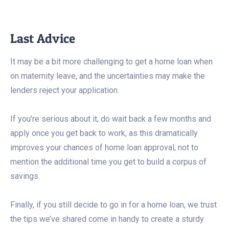
Last Advice
It may be a bit more challenging to get a home loan when
on maternity leave, and the uncertainties may make the
lenders reject your application.
If you’re serious about it, do wait back a few months and
apply once you get back to work, as this dramatically
improves your chances of home loan approval, not to
mention the additional time you get to build a corpus of
savings.
Finally, if you still decide to go in for a home loan, we trust
the tips we’ve shared come in handy to create a sturdy