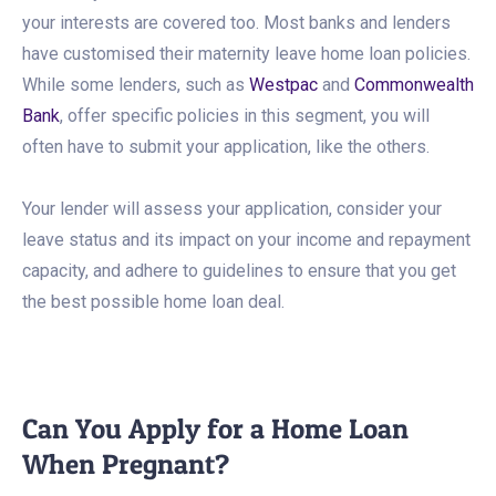
your interests are covered too. Most banks and lenders
have customised their maternity leave home loan policies.
While some lenders, such as
Westpac
and
Commonwealth
Bank
, offer specific policies in this segment, you will
often have to submit your application, like the others.
Your lender will assess your application, consider your
leave status and its impact on your income and repayment
capacity, and adhere to guidelines to ensure that you get
the best possible home loan deal.
Can You Apply for a Home Loan
When Pregnant?