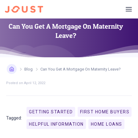
Can You Get A Mortgage On Maternity
Leave?
Blog
Can You Get A Mortgage On Maternity Leave?
Posted on
April 12, 2022
GETTING STARTED
FIRST HOME BUYERS
Tagged:
HELPFUL INFORMATION
HOME LOANS