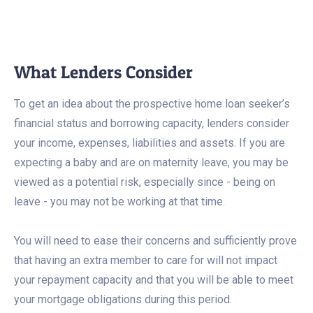
What Lenders Consider
To get an idea about the prospective home loan seeker’s
financial status and borrowing capacity, lenders consider
your income, expenses, liabilities and assets. If you are
expecting a baby and are on maternity leave, you may be
viewed as a potential risk, especially since - being on
leave - you may not be working at that time.
You will need to ease their concerns and sufficiently prove
that having an extra member to care for will not impact
your repayment capacity and that you will be able to meet
your mortgage obligations during this period.