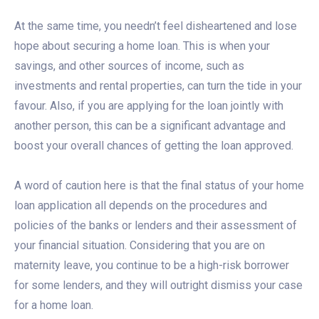
At the same time, you needn’t feel disheartened and lose
hope about securing a home loan. This is when your
savings, and other sources of income, such as
investments and rental properties, can turn the tide in your
favour. Also, if you are applying for the loan jointly with
another person, this can be a significant advantage and
boost your overall chances of getting the loan approved.
A word of caution here is that the final status of your home
loan application all depends on the procedures and
policies of the banks or lenders and their assessment of
your financial situation. Considering that you are on
maternity leave, you continue to be a high-risk borrower
for some lenders, and they will outright dismiss your case
for a home loan.