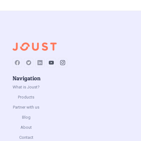
Jun 9, 2023
by
Joust
Navigation
What is Joust?
Products
Partner with us
Blog
About
Contact