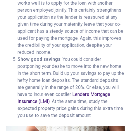
works well is to apply for the loan with another
person employed jointly. This certainly strengthens
your application as the lender is reassured at any
given time during your maternity leave that your co-
applicant has a steady source of income that can be
used for paying the mortgage. Again, this improves
the credibility of your application, despite your
reduced income.
Show good savings
: You could consider
postponing your desire to move into the new home
in the short term. Build up your savings to pay up the
hefty home loan deposits. The standard deposits
are generally in the range of 20%. Or else, you will
have to incur even costlier
Lenders Mortgage
Insurance (LMI)
. At the same time, study the
expected property price gains during this extra time
you use to save the deposit amount.