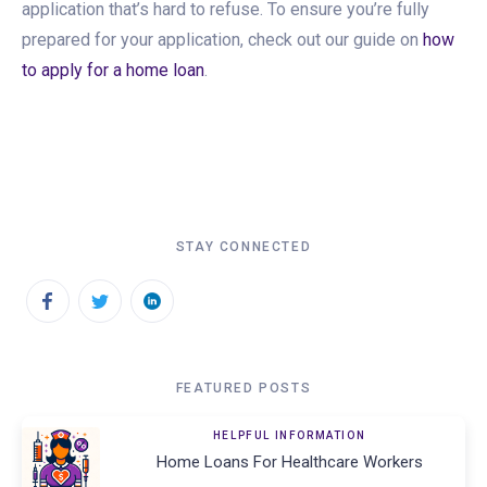
application that’s hard to refuse. To ensure you’re fully
prepared for your application, check out our guide on
how
to apply for a home loan
.
STAY CONNECTED
FEATURED POSTS
HELPFUL INFORMATION
Home Loans For Healthcare Workers