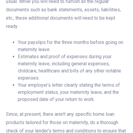
usual. While you will need to furnish all the regular
documents such as bank statements, assets, liabilities,
etc., these additional documents will need to be kept
ready.
Your payslips for the three months before going on
maternity leave
Estimates and proof of expenses during your
maternity leave, including general expenses,
childcare, healthcare and bills of any other notable
expenses.
Your employer’s letter clearly stating the terms of
employment status, your maternity leave, and the
proposed date of your return to work.
Since, at present, there aren’t any specific home loan
products tailored for those on maternity, do a thorough
check of your lender’s terms and conditions to ensure that