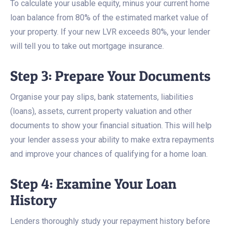
To calculate your usable equity, minus your current home
loan balance from 80% of the estimated market value of
your property. If your new LVR exceeds 80%, your lender
will tell you to take out mortgage insurance.
Step 3: Prepare Your Documents
Organise your pay slips, bank statements, liabilities
(loans), assets, current property valuation and other
documents to show your financial situation. This will help
your lender assess your ability to make extra repayments
and improve your chances of qualifying for a home loan.
Step 4: Examine Your Loan
History
Lenders thoroughly study your repayment history before