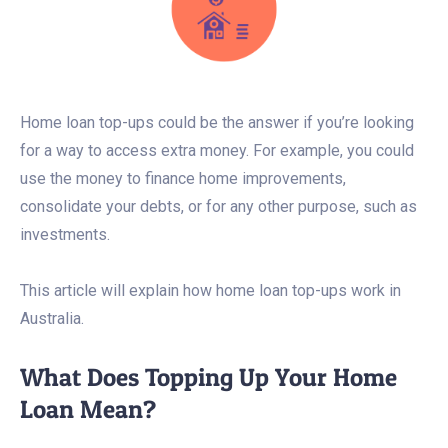
Home loan top-ups could be the answer if you’re looking
for a way to access extra money. For example, you could
use the money to finance home improvements,
consolidate your debts, or for any other purpose, such as
investments.
This article will explain how home loan top-ups work in
Australia.
What Does Topping Up Your Home
Loan Mean?