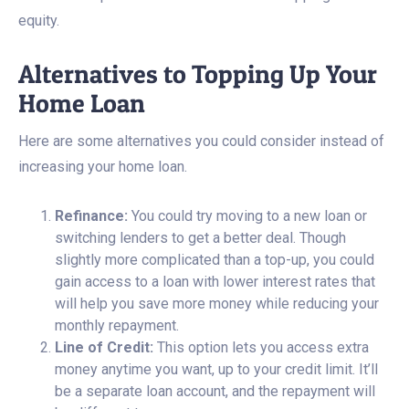
equity.
Alternatives to Topping Up Your
Home Loan
Here are some alternatives you could consider instead of
increasing your home loan.
Refinance:
You could try moving to a new loan or
switching lenders to get a better deal. Though
slightly more complicated than a top-up, you could
gain access to a loan with lower interest rates that
will help you save more money while reducing your
monthly repayment.
Line of Credit:
This option lets you access extra
money anytime you want, up to your credit limit. It’ll
be a separate loan account, and the repayment will