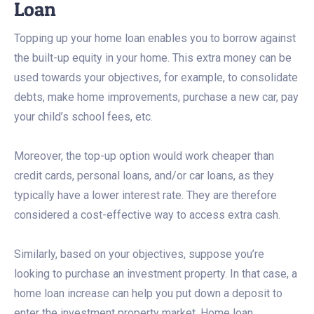
Loan
Topping up your home loan enables you to borrow against
the built-up equity in your home. This extra money can be
used towards your objectives, for example, to consolidate
debts, make home improvements, purchase a new car, pay
your child’s school fees, etc.
Moreover, the top-up option would work cheaper than
credit cards, personal loans, and/or car loans, as they
typically have a lower interest rate. They are therefore
considered a cost-effective way to access extra cash.
Similarly, based on your objectives, suppose you’re
looking to purchase an investment property. In that case, a
home loan increase can help you put down a deposit to
enter the investment property market. Home loan