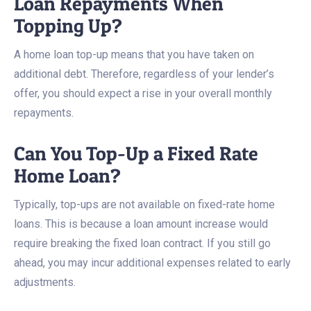
Loan Repayments When
Topping Up?
A home loan top-up means that you have taken on
additional debt. Therefore, regardless of your lender’s
offer, you should expect a rise in your overall monthly
repayments.
Can You Top-Up a Fixed Rate
Home Loan?
Typically, top-ups are not available on fixed-rate home
loans. This is because a loan amount increase would
require breaking the fixed loan contract. If you still go
ahead, you may incur additional expenses related to early
adjustments.