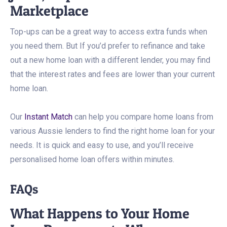
Marketplace
Top-ups can be a great way to access extra funds when
you need them. But If you’d prefer to refinance and take
out a new home loan with a different lender, you may find
that the interest rates and fees are lower than your current
home loan.
Our
Instant Match
can help you compare home loans from
various Aussie lenders to find the right home loan for your
needs. It is quick and easy to use, and you’ll receive
personalised home loan offers within minutes.
FAQs
What Happens to Your Home