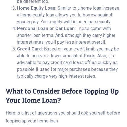
be different too.
Home Equity Loan:
Similar to a home loan increase,
a home equity loan allows you to borrow against
your equity. Your equity will be used as security.
Personal Loan or Car Loan:
These come with
shorter loan terms. And, although they carry higher
interest rates, you’ll pay less interest overall.
Credit Card:
Based on your credit limit, you may be
able to access a lower amount of funds. Also, it’s
advisable to pay credit card loans off as quickly as
possible if used for major purchases because they
typically charge very high-interest rates.
What to Consider Before Topping Up
Your Home Loan?
Here is a list of questions you should ask yourself before
topping up your home loan: