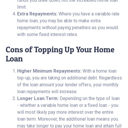
funds you draw down, not the increased home loan
limit.
Extra Repayments:
Where you have a variable rate
home loan, you may be able to make extra
repayments without paying penalties as you would
with some fixed interest rates.
Cons of Topping Up Your Home
Loan
Higher Minimum Repayments:
With a home loan
top-up, you are taking on additional debt. Regardless
of the loan amount your lender offers, your monthly
loan repayments will increase.
Longer Loan Term:
Depending on the type of loan
- whether a variable home loan or a fixed loan - you
will most likely pay more interest over the entire
loan term. Moreover, the additional loan means you
may take longer to pay your home loan and attain full