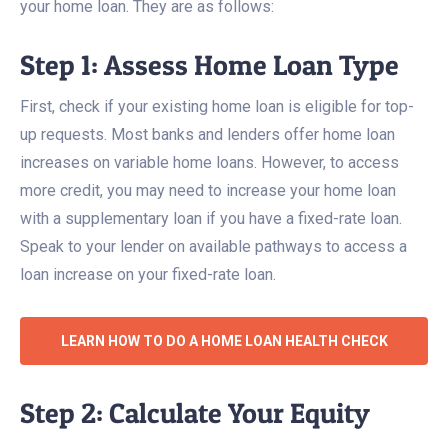
your home loan. They are as follows:
Step 1: Assess Home Loan Type
First, check if your existing home loan is eligible for top-
up requests. Most banks and lenders offer home loan
increases on variable home loans. However, to access
more credit, you may need to increase your home loan
with a supplementary loan if you have a fixed-rate loan.
Speak to your lender on available pathways to access a
loan increase on your fixed-rate loan.
LEARN HOW TO DO A HOME LOAN HEALTH CHECK
Step 2: Calculate Your Equity