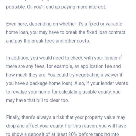
possible. Or, you’ll end up paying more interest.
Even here, depending on whether it’s a fixed or variable
home loan, you may have to break the fixed loan contract
and pay the break fees and other costs.
In addition, you would need to check with your lender if
there are any fees, for example, an application fee and
how much they are. You could try negotiating a waiver if
you have a package home loan). Also, if your lender wants
to revalue your home for calculating usable equity, you
may have that bill to clear too.
Finally, there’s always a risk that your property value may
drop and affect your equity. For this reason, you will have
to show a deposit of at least 20% before tapping into