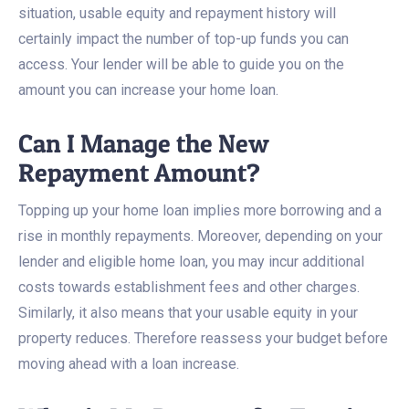
situation, usable equity and repayment history will
certainly impact the number of top-up funds you can
access. Your lender will be able to guide you on the
amount you can increase your home loan.
Can I Manage the New
Repayment Amount?
Topping up your home loan implies more borrowing and a
rise in monthly repayments. Moreover, depending on your
lender and eligible home loan, you may incur additional
costs towards establishment fees and other charges.
Similarly, it also means that your usable equity in your
property reduces. Therefore reassess your budget before
moving ahead with a loan increase.