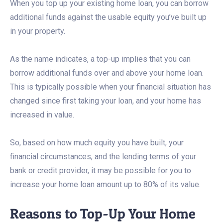
When you top up your existing home loan, you can borrow
additional funds against the usable equity you’ve built up
in your property.
As the name indicates, a top-up implies that you can
borrow additional funds over and above your home loan.
This is typically possible when your financial situation has
changed since first taking your loan, and your home has
increased in value.
So, based on how much equity you have built, your
financial circumstances, and the lending terms of your
bank or credit provider, it may be possible for you to
increase your home loan amount up to 80% of its value.
Reasons to Top-Up Your Home