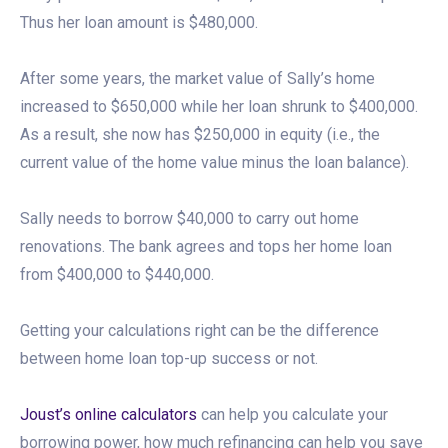
Thus her loan amount is $480,000.
After some years, the market value of Sally’s home
increased to $650,000 while her loan shrunk to $400,000.
As a result, she now has $250,000 in equity (i.e., the
current value of the home value minus the loan balance).
Sally needs to borrow $40,000 to carry out home
renovations. The bank agrees and tops her home loan
from $400,000 to $440,000.
Getting your calculations right can be the difference
between home loan top-up success or not.
Joust’s online calculators
can help you calculate your
borrowing power, how much refinancing can help you save