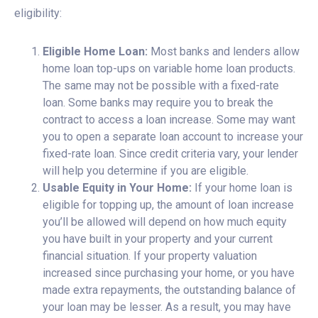
eligibility:
Eligible Home Loan:
Most banks and lenders allow
home loan top-ups on variable home loan products.
The same may not be possible with a fixed-rate
loan. Some banks may require you to break the
contract to access a loan increase. Some may want
you to open a separate loan account to increase your
fixed-rate loan. Since credit criteria vary, your lender
will help you determine if you are eligible.
Usable Equity in Your Home:
If your home loan is
eligible for topping up, the amount of loan increase
you’ll be allowed will depend on how much equity
you have built in your property and your current
financial situation. If your property valuation
increased since purchasing your home, or you have
made extra repayments, the outstanding balance of
your loan may be lesser. As a result, you may have