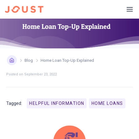
Home Loan Top-Up Explained
Blog
Home Loan Top-Up Explained
Posted on
September 23, 2022
Tagged:
HELPFUL INFORMATION
HOME LOANS