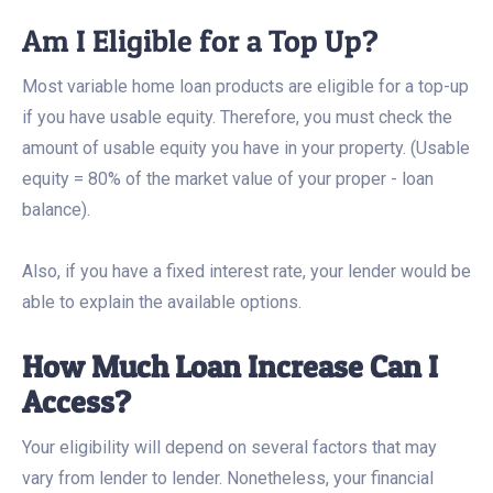
Am I Eligible for a Top Up?
Most variable home loan products are eligible for a top-up
if you have usable equity. Therefore, you must check the
amount of usable equity you have in your property. (Usable
equity = 80% of the market value of your proper - loan
balance).
Also, if you have a fixed interest rate, your lender would be
able to explain the available options.
How Much Loan Increase Can I
Access?
Your eligibility will depend on several factors that may
vary from lender to lender. Nonetheless, your financial