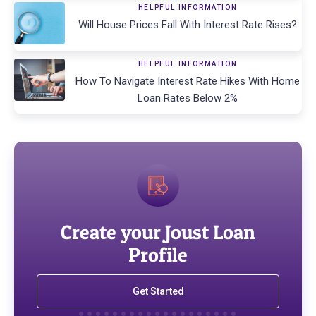
HELPFUL INFORMATION
Will House Prices Fall With Interest Rate Rises?
HELPFUL INFORMATION
How To Navigate Interest Rate Hikes With Home
Loan Rates Below 2%
Create your Joust Loan
Profile
Get Started