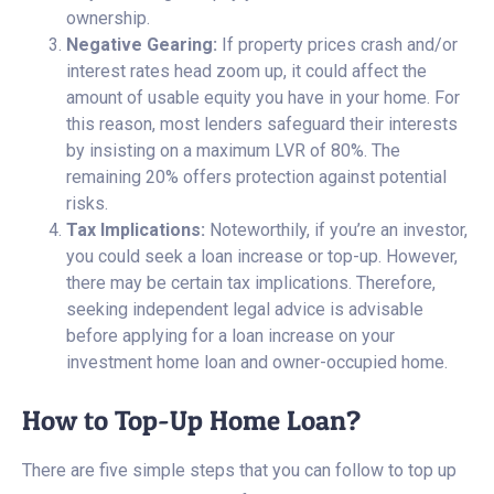
ownership.
Negative Gearing:
If property prices crash and/or
interest rates head zoom up, it could affect the
amount of usable equity you have in your home. For
this reason, most lenders safeguard their interests
by insisting on a maximum LVR of 80%. The
remaining 20% offers protection against potential
risks.
Tax Implications:
Noteworthily, if you’re an investor,
you could seek a loan increase or top-up. However,
there may be certain tax implications. Therefore,
seeking independent legal advice is advisable
before applying for a loan increase on your
investment home loan and owner-occupied home.
How to Top-Up Home Loan?
There are five simple steps that you can follow to top up