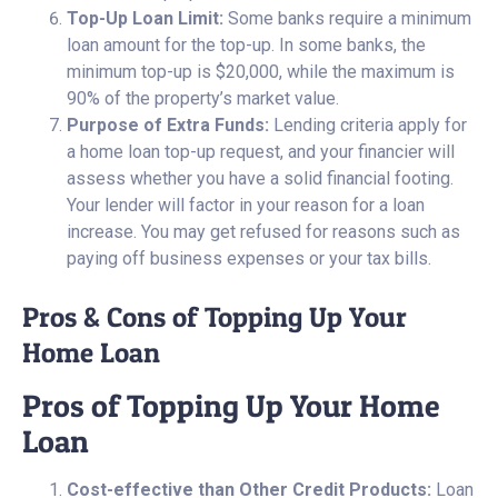
Top-Up Loan Limit:
Some banks require a minimum
loan amount for the top-up. In some banks, the
minimum top-up is $20,000, while the maximum is
90% of the property’s market value.
Purpose of Extra Funds:
Lending criteria apply for
a home loan top-up request, and your financier will
assess whether you have a solid financial footing.
Your lender will factor in your reason for a loan
increase. You may get refused for reasons such as
paying off business expenses or your tax bills.
Pros & Cons of Topping Up Your
Home Loan
Pros of Topping Up Your Home
Loan
Cost-effective than Other Credit Products:
Loan