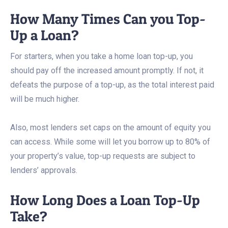
How Many Times Can you Top-
Up a Loan?
For starters, when you take a home loan top-up, you
should pay off the increased amount promptly. If not, it
defeats the purpose of a top-up, as the total interest paid
will be much higher.
Also, most lenders set caps on the amount of equity you
can access. While some will let you borrow up to 80% of
your property’s value, top-up requests are subject to
lenders’ approvals.
How Long Does a Loan Top-Up
Take?