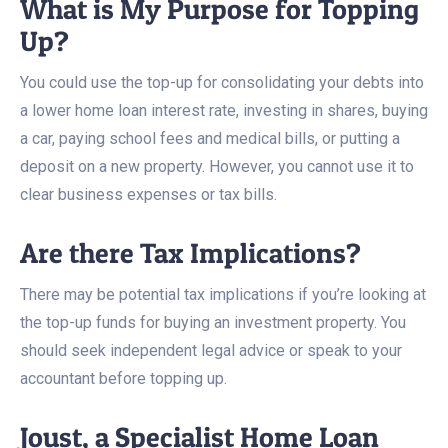
What is My Purpose for Topping
Up?
You could use the top-up for consolidating your debts into
a lower home loan interest rate, investing in shares, buying
a car, paying school fees and medical bills, or putting a
deposit on a new property. However, you cannot use it to
clear business expenses or tax bills.
Are there Tax Implications?
There may be potential tax implications if you’re looking at
the top-up funds for buying an investment property. You
should seek independent legal advice or speak to your
accountant before topping up.
Joust, a Specialist Home Loan