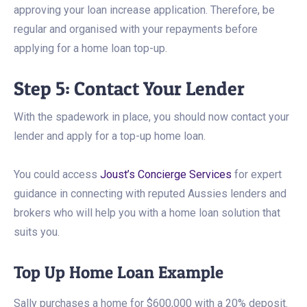
approving your loan increase application. Therefore, be
regular and organised with your repayments before
applying for a home loan top-up.
Step 5: Contact Your Lender
With the spadework in place, you should now contact your
lender and apply for a top-up home loan.
You could access
Joust’s Concierge Services
for expert
guidance in connecting with reputed Aussies lenders and
brokers who will help you with a home loan solution that
suits you.
Top Up Home Loan Example
Sally purchases a home for $600,000 with a 20% deposit.