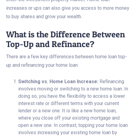
increases or ups can also give you access to more money
to buy shares and grow your wealth.
What is the Difference Between
Top-Up and Refinance?
There are a few key differences between home loan top-
up and refinancing your home loan.
Switching vs. Home Loan Increase:
Refinancing
involves moving or switching to a new home loan. In
doing so, you have the flexibility to access a lower
interest rate or different terms with your current
lender or a new one. It is like a new home loan,
where you close off your existing mortgage and
open a new one. In contrast, topping your home loan
involves increasing your existing home loan by