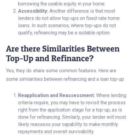
borrowing the usable equity in your home.
Accessibility:
Another difference is that most
lenders do not allow top-ups on fixed-rate home
loans. In such scenarios, where top-ups do not
qualify, refinancing may be a suitable option.
Are there Similarities Between
Top-Up and Refinance?
Yes, they do share some common features. Here are
some similarities between refinancing and a loan top-up:
Reapplication and Reassessment:
Where lending
criteria require, you may have to revisit the process
right from the application stage for a top-up, as is
done for refinancing. Similarly, your lender will most
likely reassess your capability to make monthly
repayments and overall survivability.