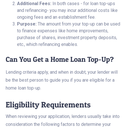
Additional Fees:
In both cases - for loan top-ups
and refinancing- you may incur additional costs like
ongoing fees and an establishment fee.
Purpose:
The amount from your top-up can be used
to finance expenses like home improvements,
purchase of shares, investment property deposits,
etc., which refinancing enables.
Can You Get a Home Loan Top-Up?
Lending criteria apply, and when in doubt, your lender will
be the best person to guide you if you are eligible for a
home loan top-up.
Eligibility Requirements
When reviewing your application, lenders usually take into
consideration the following factors to determine your