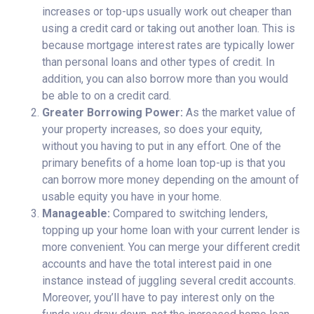
increases or top-ups usually work out cheaper than
using a credit card or taking out another loan. This is
because mortgage interest rates are typically lower
than personal loans and other types of credit. In
addition, you can also borrow more than you would
be able to on a credit card.
Greater Borrowing Power:
As the market value of
your property increases, so does your equity,
without you having to put in any effort. One of the
primary benefits of a home loan top-up is that you
can borrow more money depending on the amount of
usable equity you have in your home.
Manageable:
Compared to switching lenders,
topping up your home loan with your current lender is
more convenient. You can merge your different credit
accounts and have the total interest paid in one
instance instead of juggling several credit accounts.
Moreover, you’ll have to pay interest only on the