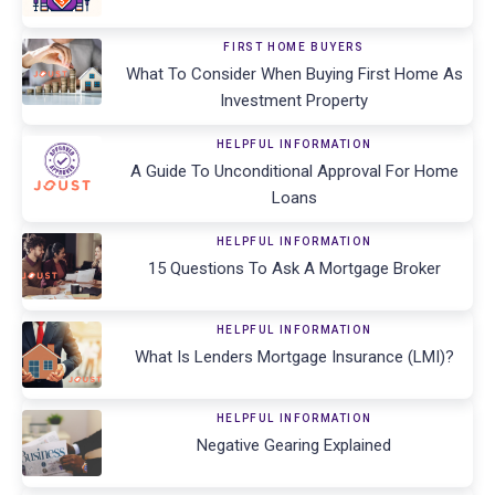
FIRST HOME BUYERS
What To Consider When Buying First Home As
Investment Property
HELPFUL INFORMATION
A Guide To Unconditional Approval For Home
Loans
HELPFUL INFORMATION
15 Questions To Ask A Mortgage Broker
HELPFUL INFORMATION
What Is Lenders Mortgage Insurance (LMI)?
HELPFUL INFORMATION
Negative Gearing Explained